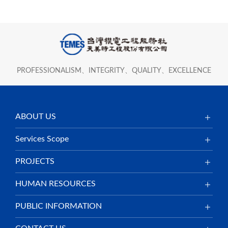
PROFESSIONALISM、INTEGRITY、QUALITY、EXCELLENCE
ABOUT US
Services Scope
PROJECTS
HUMAN RESOURCES
PUBLIC INFORMATION