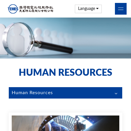
Language
HUMAN RESOURCES
Human Resources