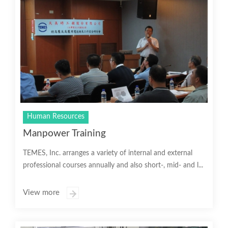
Human Resources
Manpower Training
TEMES, Inc. arranges a variety of internal and external
professional courses annually and also short-, mid- and l...
View more