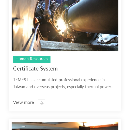
Human Resources
Certificate System
TEMES has accumulated professional experience in
Taiwan and overseas projects, especially thermal power...
View more