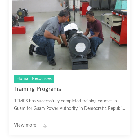
Human Resources
Training Programs
TEMES has successfully completed training courses in
Guam for Guam Power Authority, in Democratic Republi...
View more