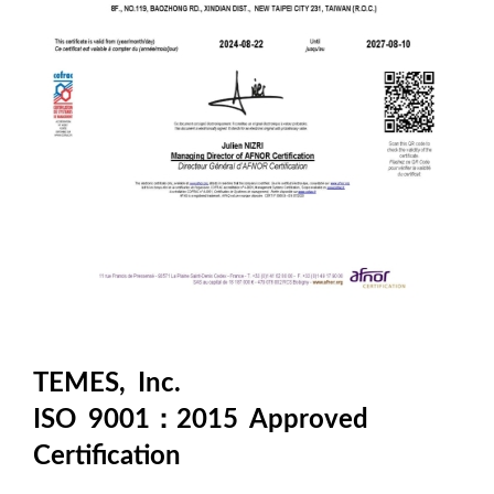
TEMES, Inc.
ISO 9001：2015 Approved
Certification