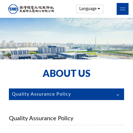
Language
ABOUT US
Quality Assurance Policy
Quality Assurance Policy