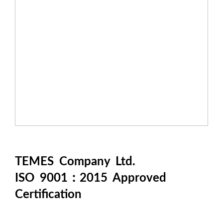
TEMES Company Ltd.
ISO 9001：2015 Approved
Certification