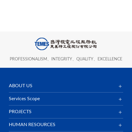
PROFESSIONALISM、INTEGRITY、QUALITY、EXCELLENCE
ABOUT US
Services Scope
PROJECTS
HUMAN RESOURCES