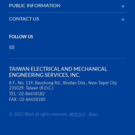
PUBLIC INFORMATION
CONTACT US
TAIWAN ELECTRICAL AND MECHANICAL
ENGINEERING SERVICES, INC.
8 F., No. 119, Baozhong Rd., Xindian Dist., New Taipei City
231029, Taiwan (R.O.C.)
TEL
02-86658182
FAX
02-86658180
© 2022 iBest all rights reserved.
網頁設計
‧
iBest